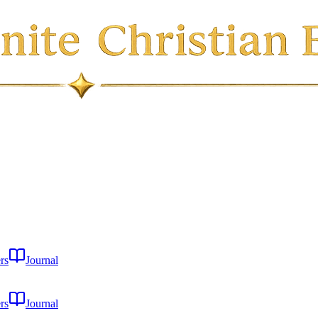
rs
Journal
rs
Journal