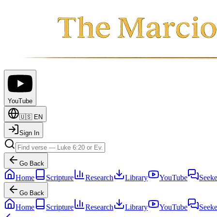
YouTube
🇺🇸
EN
Sign In
Go Back
Home
Scripture
Research
Library
YouTube
Seeke
Go Back
Home
Scripture
Research
Library
YouTube
Seeke