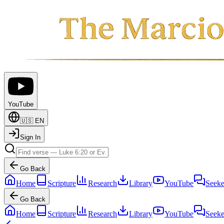
YouTube
🇺🇸
EN
Sign In
Go Back
Home
Scripture
Research
Library
YouTube
Seeke
Go Back
Home
Scripture
Research
Library
YouTube
Seeke