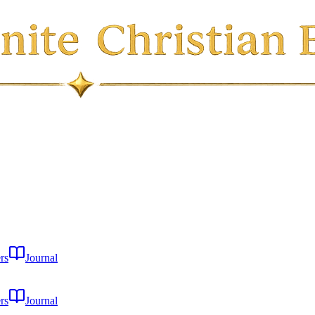
rs
Journal
rs
Journal