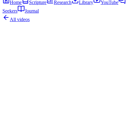
Home
Scripture
Research
Library
YouTube
Seekers
Journal
All videos