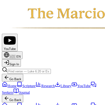
YouTube
🇺🇸
EN
Sign In
Go Back
Home
Scripture
Research
Library
YouTube
Seekers
Journal
Go Back