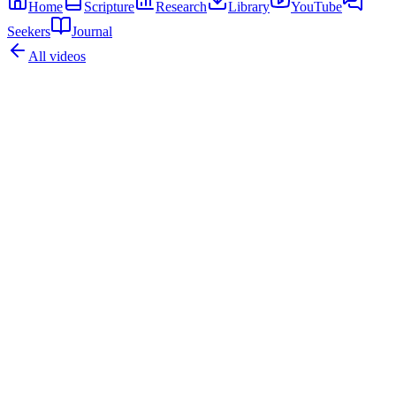
Home
Scripture
Research
Library
YouTube
Seekers
Journal
All videos