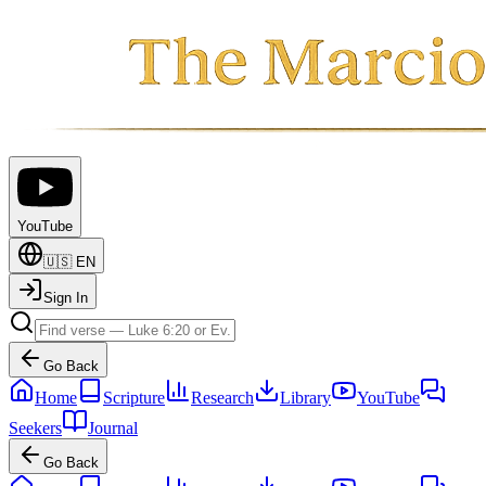
YouTube
🇺🇸
EN
Sign In
Go Back
Home
Scripture
Research
Library
YouTube
Seekers
Journal
Go Back