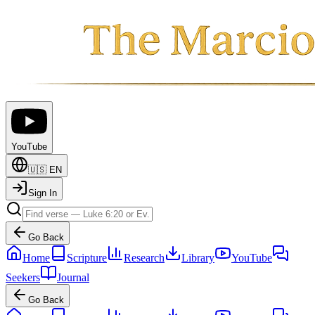
YouTube
🇺🇸
EN
Sign In
Go Back
Home
Scripture
Research
Library
YouTube
Seekers
Journal
Go Back