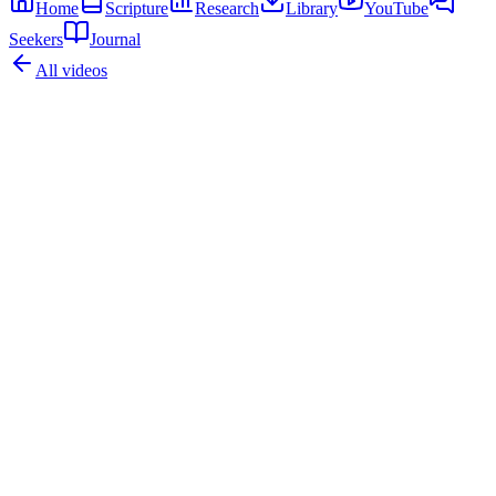
Home
Scripture
Research
Library
YouTube
Seekers
Journal
All videos