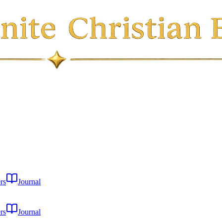
rs
Journal
rs
Journal