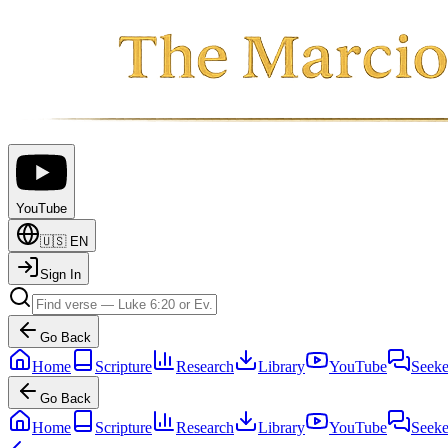
YouTube
🇺🇸
EN
Sign In
Go Back
Home
Scripture
Research
Library
YouTube
Seeke
Go Back
Home
Scripture
Research
Library
YouTube
Seeke