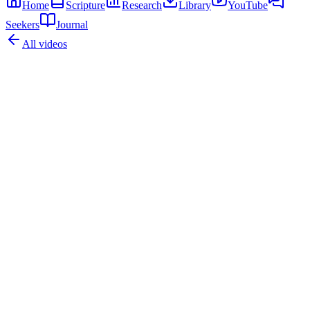
Home
Scripture
Research
Library
YouTube
Seekers
Journal
All videos