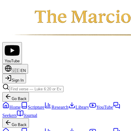
YouTube
🇺🇸
EN
Sign In
Go Back
Home
Scripture
Research
Library
YouTube
Seekers
Journal
Go Back