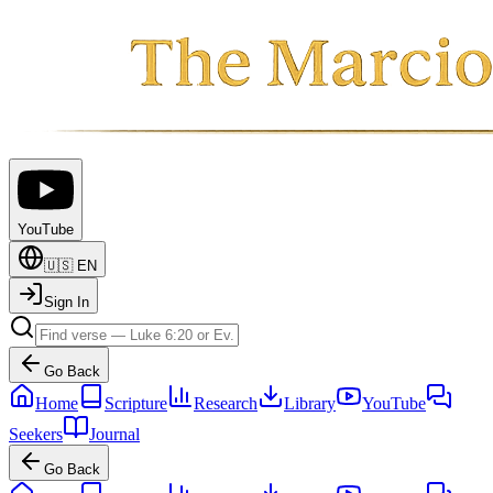
YouTube
🇺🇸
EN
Sign In
Go Back
Home
Scripture
Research
Library
YouTube
Seekers
Journal
Go Back