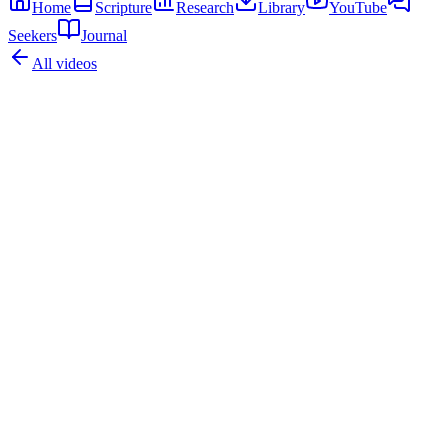
Home
Scripture
Research
Library
YouTube
Seekers
Journal
All videos