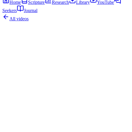
Home
Scripture
Research
Library
YouTube
Seekers
Journal
All videos