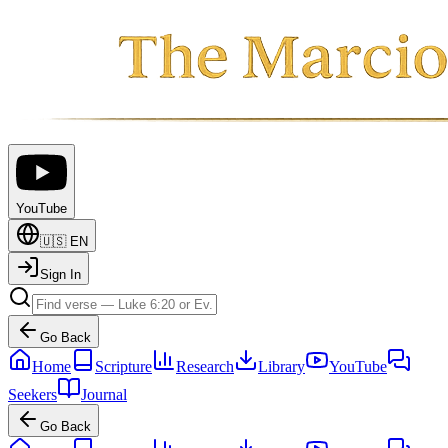
YouTube
🇺🇸
EN
Sign In
Go Back
Home
Scripture
Research
Library
YouTube
Seekers
Journal
Go Back