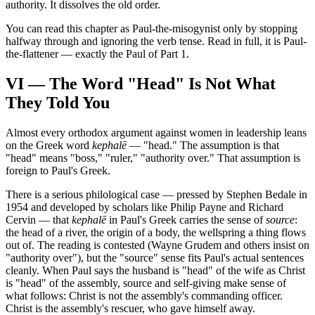
authority. It dissolves the old order.
You can read this chapter as Paul-the-misogynist only by stopping
halfway through and ignoring the verb tense. Read in full, it is Paul-
the-flattener — exactly the Paul of Part 1.
VI — The Word "Head" Is Not What
They Told You
Almost every orthodox argument against women in leadership leans
on the Greek word
kephalē
— "head." The assumption is that
"head" means "boss," "ruler," "authority over." That assumption is
foreign to Paul's Greek.
There is a serious philological case — pressed by Stephen Bedale in
1954 and developed by scholars like Philip Payne and Richard
Cervin — that
kephalē
in Paul's Greek carries the sense of
source
:
the head of a river, the origin of a body, the wellspring a thing flows
out of. The reading is contested (Wayne Grudem and others insist on
"authority over"), but the "source" sense fits Paul's actual sentences
cleanly. When Paul says the husband is "head" of the wife as Christ
is "head" of the assembly, source and self-giving make sense of
what follows: Christ is not the assembly's commanding officer.
Christ is the assembly's rescuer, who gave himself away.