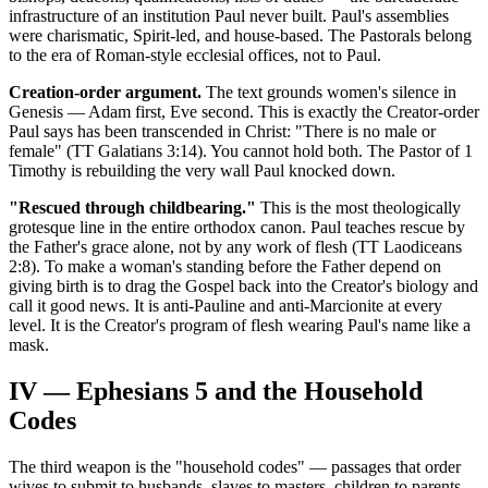
infrastructure of an institution Paul never built. Paul's assemblies
were charismatic, Spirit-led, and house-based. The Pastorals belong
to the era of Roman-style ecclesial offices, not to Paul.
Creation-order argument.
The text grounds women's silence in
Genesis — Adam first, Eve second. This is exactly the Creator-order
Paul says has been transcended in Christ: "There is no male or
female" (TT Galatians 3:14). You cannot hold both. The Pastor of 1
Timothy is rebuilding the very wall Paul knocked down.
"Rescued through childbearing."
This is the most theologically
grotesque line in the entire orthodox canon. Paul teaches rescue by
the Father's grace alone, not by any work of flesh (TT Laodiceans
2:8). To make a woman's standing before the Father depend on
giving birth is to drag the Gospel back into the Creator's biology and
call it good news. It is anti-Pauline and anti-Marcionite at every
level. It is the Creator's program of flesh wearing Paul's name like a
mask.
IV — Ephesians 5 and the Household
Codes
The third weapon is the "household codes" — passages that order
wives to submit to husbands, slaves to masters, children to parents.