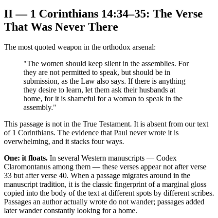
II — 1 Corinthians 14:34–35: The Verse
That Was Never There
The most quoted weapon in the orthodox arsenal:
"The women should keep silent in the assemblies. For
they are not permitted to speak, but should be in
submission, as the Law also says. If there is anything
they desire to learn, let them ask their husbands at
home, for it is shameful for a woman to speak in the
assembly."
This passage is not in the True Testament. It is absent from our text
of 1 Corinthians. The evidence that Paul never wrote it is
overwhelming, and it stacks four ways.
One: it floats.
In several Western manuscripts — Codex
Claromontanus among them — these verses appear not after verse
33 but after verse 40. When a passage migrates around in the
manuscript tradition, it is the classic fingerprint of a marginal gloss
copied into the body of the text at different spots by different scribes.
Passages an author actually wrote do not wander; passages added
later wander constantly looking for a home.