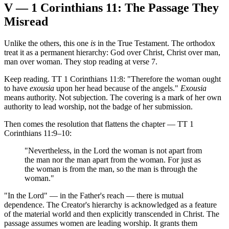
V — 1 Corinthians 11: The Passage They
Misread
Unlike the others, this one
is
in the True Testament. The orthodox
treat it as a permanent hierarchy: God over Christ, Christ over man,
man over woman. They stop reading at verse 7.
Keep reading. TT 1 Corinthians 11:8: "Therefore the woman ought
to have
exousia
upon her head because of the angels."
Exousia
means authority. Not subjection. The covering is a mark of her own
authority to lead worship, not the badge of her submission.
Then comes the resolution that flattens the chapter — TT 1
Corinthians 11:9–10:
"Nevertheless, in the Lord the woman is not apart from
the man nor the man apart from the woman. For just as
the woman is from the man, so the man is through the
woman."
"In the Lord" — in the Father's reach — there is mutual
dependence. The Creator's hierarchy is acknowledged as a feature
of the material world and then explicitly transcended in Christ. The
passage assumes women are leading worship. It grants them