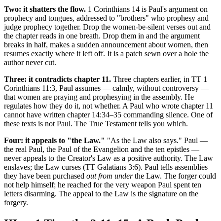
Two: it shatters the flow.
1 Corinthians 14 is Paul's argument on
prophecy and tongues, addressed to "brothers" who prophesy and
judge prophecy together. Drop the women-be-silent verses out and
the chapter reads in one breath. Drop them in and the argument
breaks in half, makes a sudden announcement about women, then
resumes exactly where it left off. It is a patch sewn over a hole the
author never cut.
Three: it contradicts chapter 11.
Three chapters earlier, in TT 1
Corinthians 11:3, Paul assumes — calmly, without controversy —
that women are praying and prophesying in the assembly. He
regulates how they do it, not whether. A Paul who wrote chapter 11
cannot have written chapter 14:34–35 commanding silence. One of
these texts is not Paul. The True Testament tells you which.
Four: it appeals to "the Law."
"As the Law also says." Paul —
the real Paul, the Paul of the Evangelion and the ten epistles —
never appeals to the Creator's Law as a positive authority. The Law
enslaves; the Law curses (TT Galatians 3:6). Paul tells assemblies
they have been purchased
out from under
the Law. The forger could
not help himself; he reached for the very weapon Paul spent ten
letters disarming. The appeal to the Law is the signature on the
forgery.