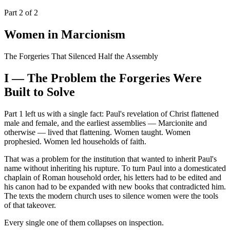
Part 2 of 2
Women in Marcionism
The Forgeries That Silenced Half the Assembly
I — The Problem the Forgeries Were
Built to Solve
Part 1 left us with a single fact: Paul's revelation of Christ flattened
male and female, and the earliest assemblies — Marcionite and
otherwise — lived that flattening. Women taught. Women
prophesied. Women led households of faith.
That was a problem for the institution that wanted to inherit Paul's
name without inheriting his rupture. To turn Paul into a domesticated
chaplain of Roman household order, his letters had to be edited and
his canon had to be expanded with new books that contradicted him.
The texts the modern church uses to silence women were the tools
of that takeover.
Every single one of them collapses on inspection.