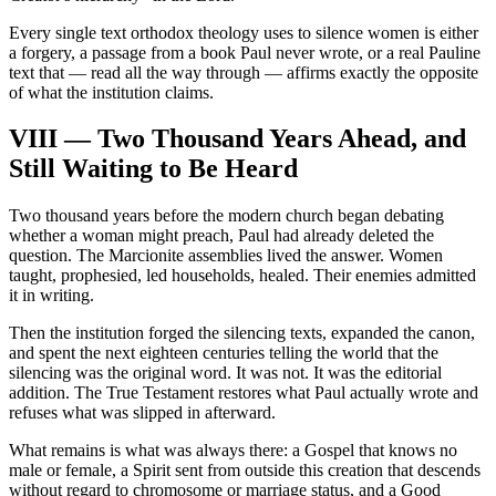
Every single text orthodox theology uses to silence women is either
a forgery, a passage from a book Paul never wrote, or a real Pauline
text that — read all the way through — affirms exactly the opposite
of what the institution claims.
VIII — Two Thousand Years Ahead, and
Still Waiting to Be Heard
Two thousand years before the modern church began debating
whether a woman might preach, Paul had already deleted the
question. The Marcionite assemblies lived the answer. Women
taught, prophesied, led households, healed. Their enemies admitted
it in writing.
Then the institution forged the silencing texts, expanded the canon,
and spent the next eighteen centuries telling the world that the
silencing was the original word. It was not. It was the editorial
addition. The True Testament restores what Paul actually wrote and
refuses what was slipped in afterward.
What remains is what was always there: a Gospel that knows no
male or female, a Spirit sent from outside this creation that descends
without regard to chromosome or marriage status, and a Good