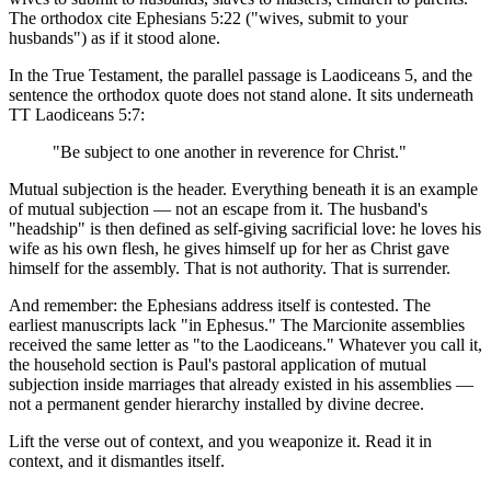
The orthodox cite Ephesians 5:22 ("wives, submit to your
husbands") as if it stood alone.
In the True Testament, the parallel passage is Laodiceans 5, and the
sentence the orthodox quote does not stand alone. It sits underneath
TT Laodiceans 5:7:
"Be subject to one another in reverence for Christ."
Mutual subjection is the header. Everything beneath it is an example
of mutual subjection — not an escape from it. The husband's
"headship" is then defined as self-giving sacrificial love: he loves his
wife as his own flesh, he gives himself up for her as Christ gave
himself for the assembly. That is not authority. That is surrender.
And remember: the Ephesians address itself is contested. The
earliest manuscripts lack "in Ephesus." The Marcionite assemblies
received the same letter as "to the Laodiceans." Whatever you call it,
the household section is Paul's pastoral application of mutual
subjection inside marriages that already existed in his assemblies —
not a permanent gender hierarchy installed by divine decree.
Lift the verse out of context, and you weaponize it. Read it in
context, and it dismantles itself.