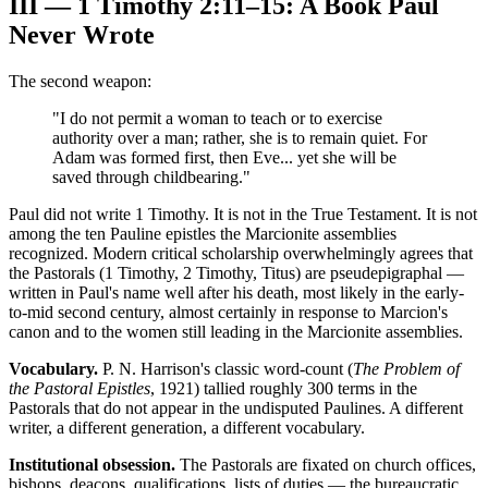
III — 1 Timothy 2:11–15: A Book Paul
Never Wrote
The second weapon:
"I do not permit a woman to teach or to exercise
authority over a man; rather, she is to remain quiet. For
Adam was formed first, then Eve... yet she will be
saved through childbearing."
Paul did not write 1 Timothy. It is not in the True Testament. It is not
among the ten Pauline epistles the Marcionite assemblies
recognized. Modern critical scholarship overwhelmingly agrees that
the Pastorals (1 Timothy, 2 Timothy, Titus) are pseudepigraphal —
written in Paul's name well after his death, most likely in the early-
to-mid second century, almost certainly in response to Marcion's
canon and to the women still leading in the Marcionite assemblies.
Vocabulary.
P. N. Harrison's classic word-count (
The Problem of
the Pastoral Epistles
, 1921) tallied roughly 300 terms in the
Pastorals that do not appear in the undisputed Paulines. A different
writer, a different generation, a different vocabulary.
Institutional obsession.
The Pastorals are fixated on church offices,
bishops, deacons, qualifications, lists of duties — the bureaucratic