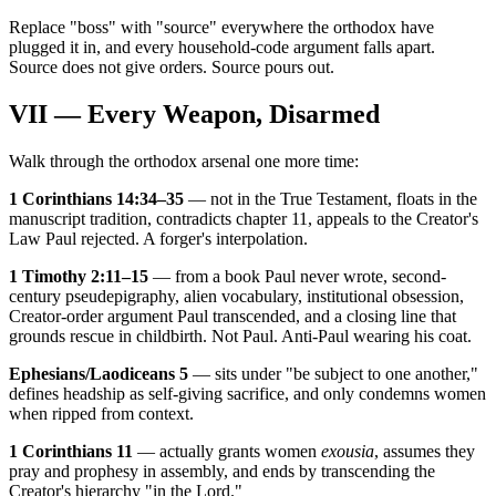
Replace "boss" with "source" everywhere the orthodox have
plugged it in, and every household-code argument falls apart.
Source does not give orders. Source pours out.
VII — Every Weapon, Disarmed
Walk through the orthodox arsenal one more time:
1 Corinthians 14:34–35
— not in the True Testament, floats in the
manuscript tradition, contradicts chapter 11, appeals to the Creator's
Law Paul rejected. A forger's interpolation.
1 Timothy 2:11–15
— from a book Paul never wrote, second-
century pseudepigraphy, alien vocabulary, institutional obsession,
Creator-order argument Paul transcended, and a closing line that
grounds rescue in childbirth. Not Paul. Anti-Paul wearing his coat.
Ephesians/Laodiceans 5
— sits under "be subject to one another,"
defines headship as self-giving sacrifice, and only condemns women
when ripped from context.
1 Corinthians 11
— actually grants women
exousia
, assumes they
pray and prophesy in assembly, and ends by transcending the
Creator's hierarchy "in the Lord."