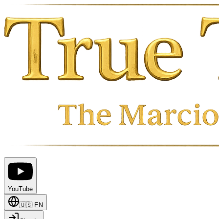
YouTube
🇺🇸
EN