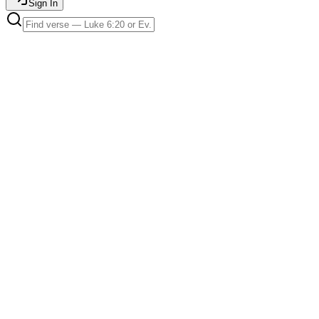
Sign In