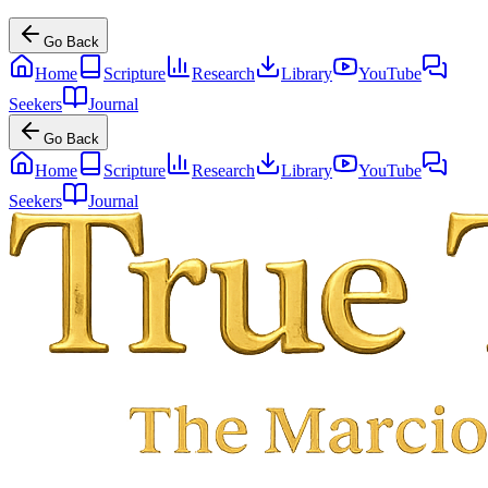
Go Back
Home
Scripture
Research
Library
YouTube
Seekers
Journal
Go Back
Home
Scripture
Research
Library
YouTube
Seekers
Journal