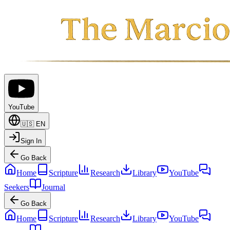
YouTube
🇺🇸
EN
Sign In
Go Back
Home
Scripture
Research
Library
YouTube
Seekers
Journal
Go Back
Home
Scripture
Research
Library
YouTube