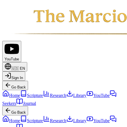
YouTube
🇺🇸
EN
Sign In
Go Back
Home
Scripture
Research
Library
YouTube
Seekers
Journal
Go Back
Home
Scripture
Research
Library
YouTube