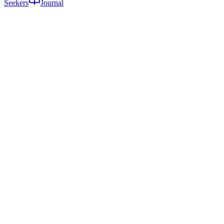
Seekers
Journal