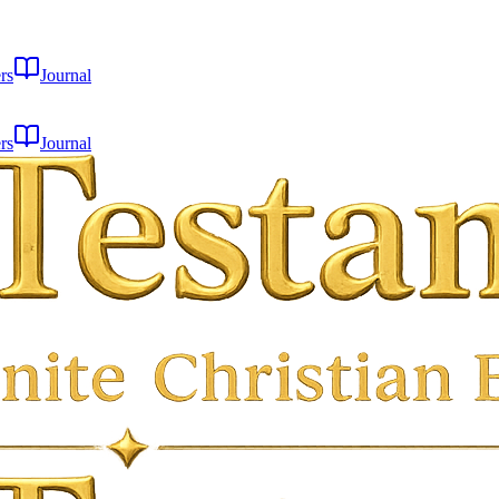
rs
Journal
rs
Journal