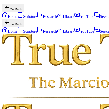
Go Back
Home
Scripture
Research
Library
YouTube
Seeke
Go Back
Home
Scripture
Research
Library
YouTube
Seeke