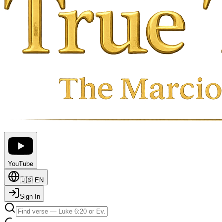
YouTube
🇺🇸
EN
Sign In