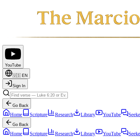
YouTube
🇺🇸
EN
Sign In
Go Back
Home
Scripture
Research
Library
YouTube
Seeke
Go Back
Home
Scripture
Research
Library
YouTube
Seeke