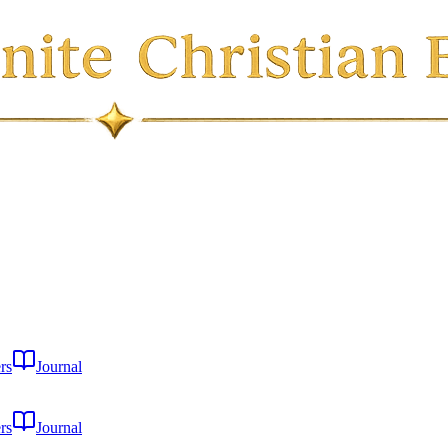
rs
Journal
rs
Journal